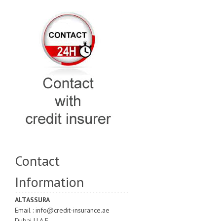
Contact
Information
ALTASSURA
Email : info@credit-insurance.ae
Dubai U.A.E