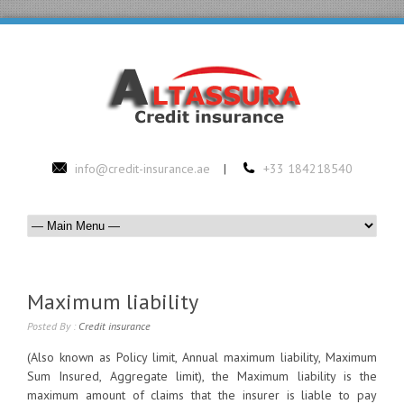
info@credit-insurance.ae
|
+33 184218540
Maximum liability
Posted By :
Credit insurance
(Also known as Policy limit, Annual maximum liability, Maximum
Sum Insured, Aggregate limit), the Maximum liability is the
maximum amount of claims that the insurer is liable to pay