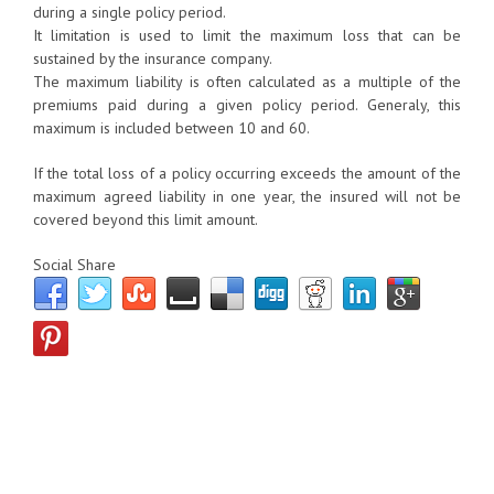
during a single policy period.
It limitation is used to limit the maximum loss that can be
sustained by the insurance company.
The maximum liability is often calculated as a multiple of the
premiums paid during a given policy period. Generaly, this
maximum is included between 10 and 60.
If the total loss of a policy occurring exceeds the amount of the
maximum agreed liability in one year, the insured will not be
covered beyond this limit amount.
Social Share