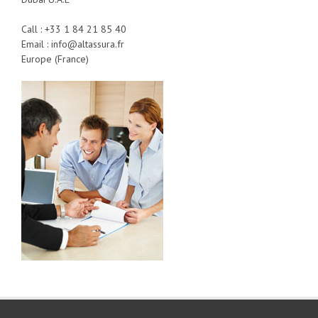
Call : +33 1 84 21 85 40
Email : info@altassura.fr
Europe (France)