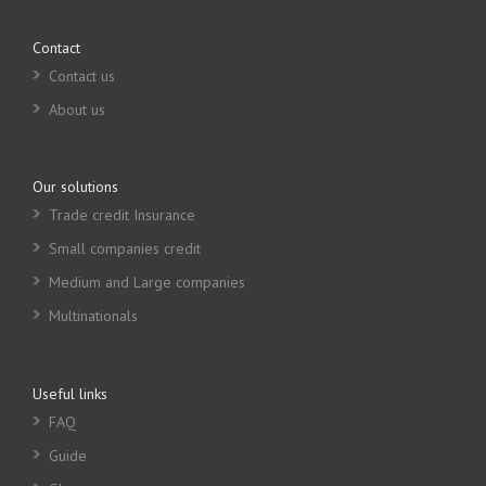
Contact
Contact us
About us
Our solutions
Trade credit Insurance
Small companies credit
Medium and Large companies
Multinationals
Useful links
FAQ
Guide